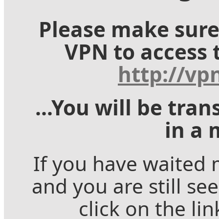
Please make sure
VPN to access 
http://vp
...You will be tra
in a 
If you have waited
and you are still se
click on the li