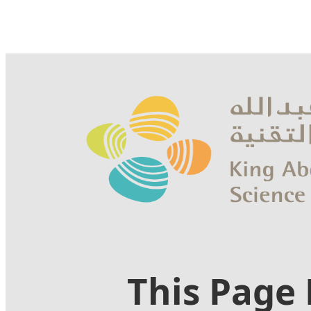
This Page